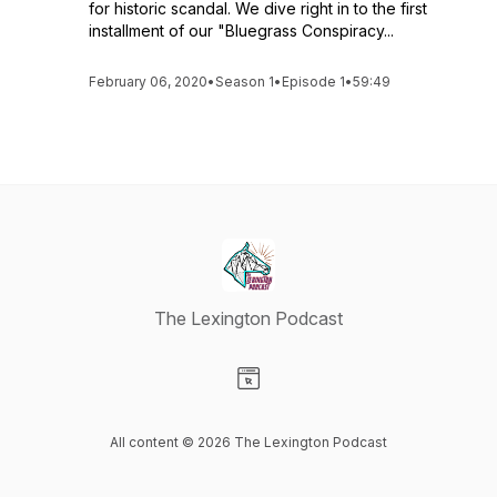
for historic scandal. We dive right in to the first
installment of our "Bluegrass Conspiracy...
February 06, 2020
•
Season 1
•
Episode 1
•
59:49
The Lexington Podcast
Visit our Website page
All content © 2026 The Lexington Podcast