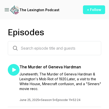
+ Follow
The Lexington Podcast
Episodes
48 episodes
The Murder of Geneva Hardman
Juneteenth; The Murder of Geneva Hardman &
Lexington's Mob Riot of 1920.Later, a visit to the
White House, Minecraft confusion, and a "Sinners"
movie recc.
June 25, 2025
•
Season 5
•
Episode 11
•
52:24