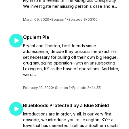
Flynn to the events of The Bluegrass Conspiracy.
We investigate her missing person's case and e...
March 09, 2020
•
Season 1
•
Episode 3
•
53:00
Opulent Pie
Bryant and Thorton, best friends since
adolescence, decide they possess the exact skill
set necessary for pulling off their own big league,
drug smuggling operation--with an unsuspecting
Lexington, KY as the base of operations. And later,
we di...
February 19, 2020
•
Season 1
•
Episode 2
•
44:55
Bluebloods Protected by a Blue Shield
Introductions are in order, y'all. In our very first
episode, we introduce you to Lexington, KY-- a
town that has cemented itself as a Southern capital