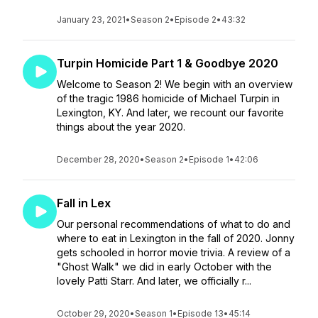
January 23, 2021
•
Season 2
•
Episode 2
•
43:32
Turpin Homicide Part 1 & Goodbye 2020
Welcome to Season 2! We begin with an overview
of the tragic 1986 homicide of Michael Turpin in
Lexington, KY. And later, we recount our favorite
things about the year 2020.
December 28, 2020
•
Season 2
•
Episode 1
•
42:06
Fall in Lex
Our personal recommendations of what to do and
where to eat in Lexington in the fall of 2020. Jonny
gets schooled in horror movie trivia. A review of a
"Ghost Walk" we did in early October with the
lovely Patti Starr. And later, we officially r...
October 29, 2020
•
Season 1
•
Episode 13
•
45:14