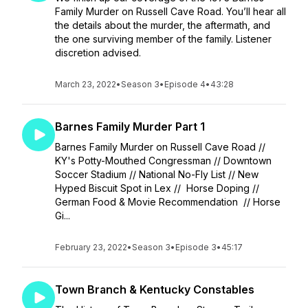
Family Murder on Russell Cave Road. You’ll hear all
the details about the murder, the aftermath, and
the one surviving member of the family. Listener
discretion advised.
March 23, 2022
•
Season 3
•
Episode 4
•
43:28
Barnes Family Murder Part 1
Barnes Family Murder on Russell Cave Road //
KY's Potty-Mouthed Congressman // Downtown
Soccer Stadium // National No-Fly List // New
Hyped Biscuit Spot in Lex // Horse Doping //
German Food & Movie Recommendation // Horse
Gi...
February 23, 2022
•
Season 3
•
Episode 3
•
45:17
Town Branch & Kentucky Constables