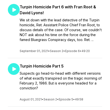
Turpin Homicide Part 6 with Fran Root &
David Lyons!
We sit down with the lead detective of the Turpin
homicide, Ret. Assistant Police Chief Fran Root, to
discuss details of the case. Of course, we couldn't
NOT ask about his time on the force during the
famed Bluegrass Conspiracy days, too. Ret. ...
September 01, 2021
•
Season 2
•
Episode 6
•
49:20
Turpin Homicide Part 5
Suspects go head-to-head with different versions
of what exactly transpired on the tragic morning of
February 2, 1986. But is everyone headed for a
conviction?
August 01, 2021
•
Season 2
•
Episode 5
•
49:58