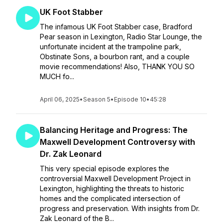
UK Foot Stabber
The infamous UK Foot Stabber case, Bradford
Pear season in Lexington, Radio Star Lounge, the
unfortunate incident at the trampoline park,
Obstinate Sons, a bourbon rant, and a couple
movie recommendations! Also, THANK YOU SO
MUCH fo...
April 06, 2025
•
Season 5
•
Episode 10
•
45:28
Balancing Heritage and Progress: The
Maxwell Development Controversy with
Dr. Zak Leonard
This very special episode explores the
controversial Maxwell Development Project in
Lexington, highlighting the threats to historic
homes and the complicated intersection of
progress and preservation. With insights from Dr.
Zak Leonard of the B...