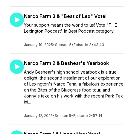
Narco Farm 3 & "Best of Lex" Vote!
Your support means the world to us! Vote "THE
Lexington Podcast" in Best Podcast category!
January 19, 2025
•
Season 5
•
Episode 3
•
43:43
Narco Farm 2 & Beshear's Yearbook
Andy Beshear's high school yearbook is a true
delight, the second installment of our exploration
of Lexington's Narco Farm, a fabulous experience
on the Bites of the Bluegrass food tour, and
Jonny's take on his work with the recent Park Tax
ini...
January 12, 2025
•
Season 5
•
Episode 2
•
57:14