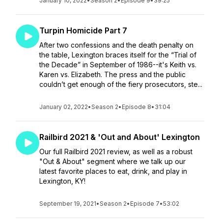
January 10, 2022
•
Season 2
•
Episode 9
•
39:25
Turpin Homicide Part 7
After two confessions and the death penalty on
the table, Lexington braces itself for the “Trial of
the Decade” in September of 1986--it's Keith vs.
Karen vs. Elizabeth. The press and the public
couldn’t get enough of the fiery prosecutors, ste...
January 02, 2022
•
Season 2
•
Episode 8
•
31:04
Railbird 2021 & 'Out and About' Lexington
Our full Railbird 2021 review, as well as a robust
"Out & About" segment where we talk up our
latest favorite places to eat, drink, and play in
Lexington, KY!
September 19, 2021
•
Season 2
•
Episode 7
•
53:02