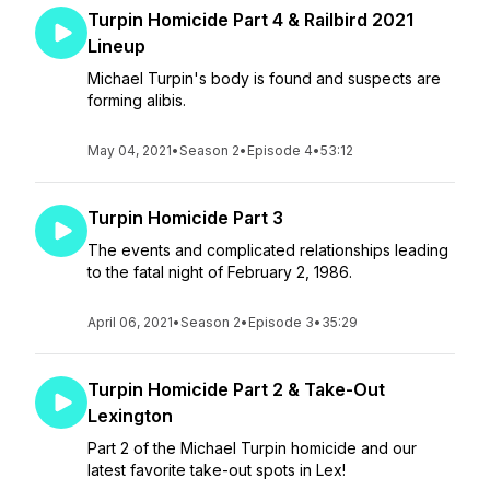
Turpin Homicide Part 4 & Railbird 2021
Lineup
Michael Turpin's body is found and suspects are
forming alibis.
May 04, 2021
•
Season 2
•
Episode 4
•
53:12
Turpin Homicide Part 3
The events and complicated relationships leading
to the fatal night of February 2, 1986.
April 06, 2021
•
Season 2
•
Episode 3
•
35:29
Turpin Homicide Part 2 & Take-Out
Lexington
Part 2 of the Michael Turpin homicide and our
latest favorite take-out spots in Lex!