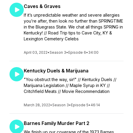
Caves & Graves
If it’s unpredictable weather and severe allergies
you’re after, then look no further than SPRINGTIME
in the Bluegrass State. We chat all things SPRING in
Kentucky! // Road Trip tips to Cave City, KY &
Lexington Cemetery Celebs
April 03, 2022
•
Season 3
•
Episode 6
•
34:00
Kentucky Duels & Marijuana
"You obstruct the way, sir!" // Kentucky Duels //
Marijuana Legislation // Maple Syrup in KY //
Critchfield Meats // Movie Recommendation
March 28, 2022
•
Season 3
•
Episode 5
•
46:14
Barnes Family Murder Part 2
We finish up our coverage of the 1973 Barnes