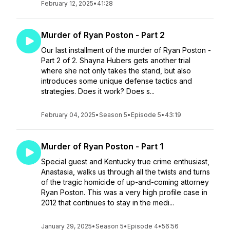
February 12, 2025
•
41:28
Murder of Ryan Poston - Part 2
Our last installment of the murder of Ryan Poston -
Part 2 of 2. Shayna Hubers gets another trial
where she not only takes the stand, but also
introduces some unique defense tactics and
strategies. Does it work? Does s...
February 04, 2025
•
Season 5
•
Episode 5
•
43:19
Murder of Ryan Poston - Part 1
Special guest and Kentucky true crime enthusiast,
Anastasia, walks us through all the twists and turns
of the tragic homicide of up-and-coming attorney
Ryan Poston. This was a very high profile case in
2012 that continues to stay in the medi...
January 29, 2025
•
Season 5
•
Episode 4
•
56:56