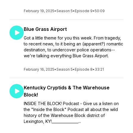
February 19, 2025
•
Season 5
•
Episode 9
•
50:09
Blue Grass Airport
Got a little theme for you this week. From tragedy,
to recent news, to it being an (apparent?) romantic
destination, to undercover police operations--
we're talking everything Blue Grass Airport.
February 16, 2025
•
Season 5
•
Episode 8
•
33:21
Kentucky Cryptids & The Warehouse
Block!
INSIDE THE BLOCK! Podcast - Give us a listen on
the "Inside the Block" Podcast all about the wild
history of the Warehouse Block district of
Lexington, KY!_______________...