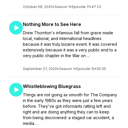
October 08, 2020
•
Season 1
•
Episode 11
•
47:23
Nothing More to See Here
Drew Thornton's infamous fall from grace made
local, national, and international headlines
because it was truly bizarre event. It was covered
extensively because it was a very public end to a
very public chapter in the War on ...
September 27, 2020
•
Season 1
•
Episode 10
•
55:35
Whistleblowing Bluegrass
Things are not going as smooth for The Company
in the early 1980s as they were just a few years
before. They've got informants ratting left and
right and are doing anything they can to keep
from being discovered: a staged car accident, a
media ...