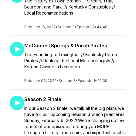
The History of Town Branch -- Stream, Trail,
Bourbon, and Park // Kentucky Constables //
Local Recommendations
February 16, 2022
•
Season 3
•
Episode 2
•
44:40
McConnell Springs & Porch Pirates
The Founding of Lexington // Kentucky Porch
Pirates // Ranking the Local Meteorologists //
Korean Cuisine in Lexington
February 06, 2022
•
Season 3
•
Episode 1
•
45:39
Season 2 Finale!
In our Season 2 finale, we talk all the big plans we
have for our upcoming Season 3 which premieres
Sunday, February 6, 2022! We’re changing up the
format of our episodes to bring you MORE
Lexington history, true crime, and important local i...