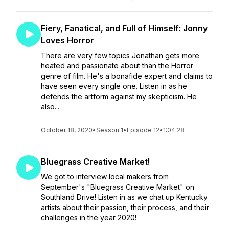
Fiery, Fanatical, and Full of Himself: Jonny
Loves Horror
There are very few topics Jonathan gets more
heated and passionate about than the Horror
genre of film. He's a bonafide expert and claims to
have seen every single one. Listen in as he
defends the artform against my skepticism. He
also...
October 18, 2020
•
Season 1
•
Episode 12
•
1:04:28
Bluegrass Creative Market!
We got to interview local makers from
September's "Bluegrass Creative Market" on
Southland Drive! Listen in as we chat up Kentucky
artists about their passion, their process, and their
challenges in the year 2020!