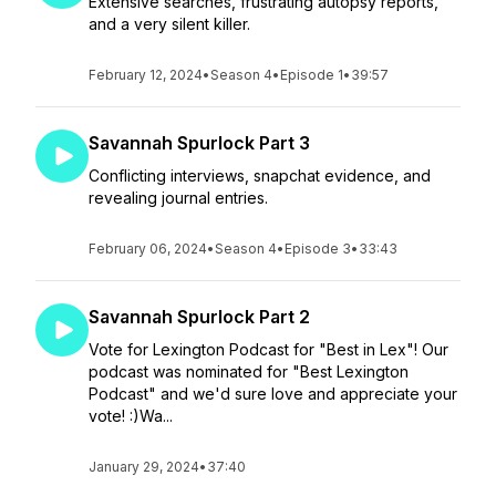
Extensive searches, frustrating autopsy reports,
and a very silent killer.
February 12, 2024
•
Season 4
•
Episode 1
•
39:57
Savannah Spurlock Part 3
Conflicting interviews, snapchat evidence, and
revealing journal entries.
February 06, 2024
•
Season 4
•
Episode 3
•
33:43
Savannah Spurlock Part 2
Vote for Lexington Podcast for "Best in Lex"! Our
podcast was nominated for "Best Lexington
Podcast" and we'd sure love and appreciate your
vote! :)Wa...
January 29, 2024
•
37:40