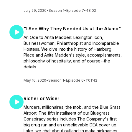
July 29, 2020
•
Season 1
•
Episode 7
•
48:02
"I See Why They Needed Us at the Alamo"
An Ode to Anita Madden: Lexington Icon,
Businesswoman, Philanthropist and Incomparable
Hostess. We dive into the history of Hamburg
Place and Anita Madden's style, accomplishments,
philosophy of hospitality, and of course--the
details ...
May 16, 2020
•
Season 1
•
Episode 6
•
1:01:42
Richer or Wiser
Murders, millionaires, the mob, and the Blue Grass
Airport. The fifth installment of our Bluegrass
Conspiracy series includes The Company's first
big drug run and an unbelievable DEA cover up.
Later, we chat about outlandish mafia nicknames