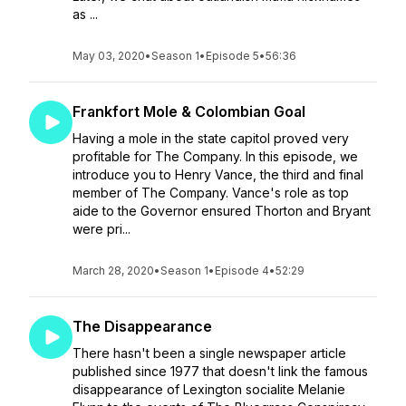
as ...
May 03, 2020
•
Season 1
•
Episode 5
•
56:36
Frankfort Mole & Colombian Goal
Having a mole in the state capitol proved very
profitable for The Company. In this episode, we
introduce you to Henry Vance, the third and final
member of The Company. Vance's role as top
aide to the Governor ensured Thorton and Bryant
were pri...
March 28, 2020
•
Season 1
•
Episode 4
•
52:29
The Disappearance
There hasn't been a single newspaper article
published since 1977 that doesn't link the famous
disappearance of Lexington socialite Melanie