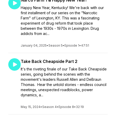
Narco Farm 1 & Happy New Year!
Happy New Year, Kentucky! We're back with our
first installment of our series on the "Narcotic
Farm" of Lexington, KY. This was a fascinating
experiment of drug reform that took place
between the 1930s - 1970s in Lexington. Drug
addicts from ac...
January 04, 2025
•
Season 5
•
Episode 1
•
47:51
Take Back Cheapside Part 2
It's the riveting finale of our Take Back Cheapside
series, going behind the scenes with the
movement's leaders Russell Allen and DeBraun
Thomas. Hear the untold stories - endless council
meetings, unexpected roadblocks, power
dynamics, a...
May 15, 2024
•
Season 4
•
Episode 8
•
32:19