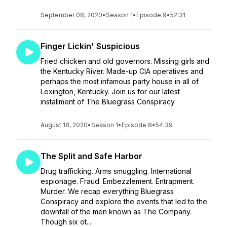
September 08, 2020
•
Season 1
•
Episode 9
•
52:31
Finger Lickin' Suspicious
Fried chicken and old governors. Missing girls and
the Kentucky River. Made-up CIA operatives and
perhaps the most infamous party house in all of
Lexington, Kentucky. Join us for our latest
installment of The Bluegrass Conspiracy
August 18, 2020
•
Season 1
•
Episode 8
•
54:39
The Split and Safe Harbor
Drug trafficking. Arms smuggling. International
espionage. Fraud. Embezzlement. Entrapment.
Murder. We recap everything Bluegrass
Conspiracy and explore the events that led to the
downfall of the men known as The Company.
Though six ot...