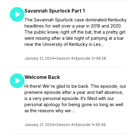
Savannah Spurlock Part 1
The Savannah Spurlock case dominated Kentucky
headlines for well over a year in 2019 and 2020.
The public knew, right off the bat, that a pretty girl
went missing after a late night of partying at a bar
near the University of Kentucky in Lex...
January 21, 2024
•
Season 4
•
Episode 2
•
38:28
Welcome Back
Hi there! We're glad to be back. This episode, our
premiere episode after a year and half absence,
is a very personal episode. It’s filled with our
personal apology for being gone so long as well
as the reasons why we ...
January 21, 2024
•
Season 4
•
Episode 1
•
36:46