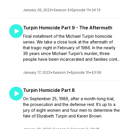
January 26, 2022
•
Season 2
•
Episode 11
•
34:13
Turpin Homicide Part 9 - The Aftermath
Final installment of the Michael Turpin homicide
series. We take a close look at the aftermath of
that tragic night in February of 1986. In the nearly
36 years since Michael Turpin’s murder, three
people have been incarcerated and families cont...
January 17, 2022
•
Season 2
•
Episode 10
•
43:06
Turpin Homicide Part 8
On September 25, 1986, after a month-long trial,
the prosecution and the defense rest. It’s up to a
jury of eight women and four men to determine the
fate of Elizabeth Turpin and Karen Brown.