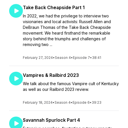
Take Back Cheapside Part 1
In 2022, we had the privilege to interview two
visionaries and local activists: Russell Allen and
DeBraun Thomas of the Take Back Cheapside
movement. We heard firsthand the remarkable
story behind the triumphs and challenges of
removing two ...
February 27, 2024
•
Season 4
•
Episode 7
•
38:41
Vampires & Railbird 2023
We talk about the famous Vampire cult of Kentucky
as well as our Railbird 2023 review.
February 18, 2024
•
Season 4
•
Episode 6
•
39:23
Savannah Spurlock Part 4