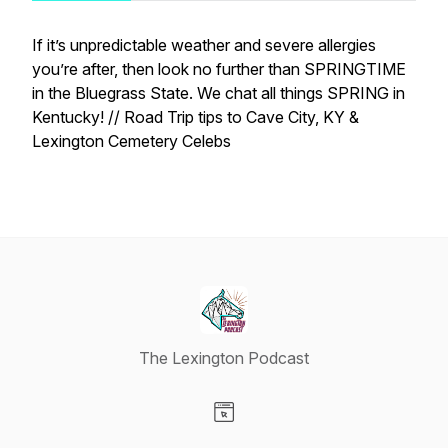
If it’s unpredictable weather and severe allergies
you’re after, then look no further than SPRINGTIME
in the Bluegrass State.
We chat all things SPRING in
Kentucky! // Road Trip tips to Cave City, KY &
Lexington Cemetery Celebs
The Lexington Podcast
Visit our Website page