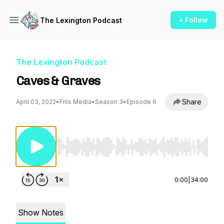
+ Follow
The Lexington Podcast
The Lexington Podcast
Caves & Graves
Share
April 03, 2022
•
Friis Media
•
Season 3
•
Episode 6
Use Left/Right to seek, Home/End to jump to st
0:00
|
34:00
Show Notes