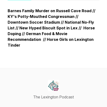
Barnes Family Murder on Russell Cave Road //
KY's Potty-Mouthed Congressman //
Downtown Soccer Stadium // National No-Fly
List // New Hyped Biscuit Spot in Lex // Horse
Doping // German Food & Movie
Recommendation // Horse Girls on Lexington
Tinder
The Lexington Podcast