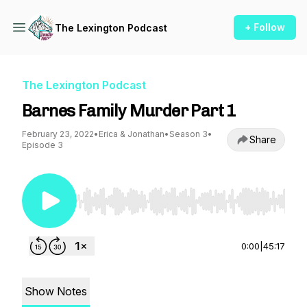
+ Follow
The Lexington Podcast
The Lexington Podcast
Barnes Family Murder Part 1
February 23, 2022
•
Erica & Jonathan
•
Season 3
•
Share
Episode 3
Use Left/Right to seek, Home/End to jump to st
0:00
|
45:17
Show Notes