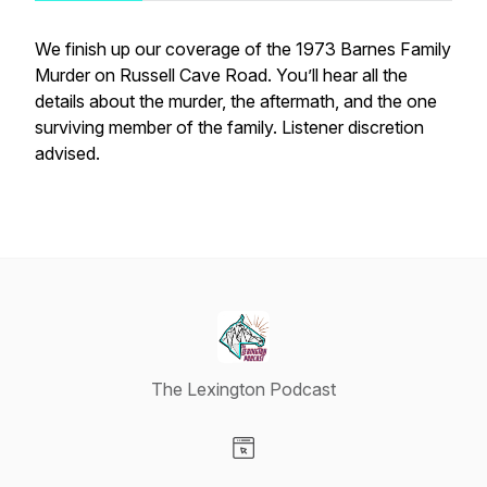
We finish up our coverage of the 1973 Barnes Family
Murder on Russell Cave Road. You’ll hear all the
details about the murder, the aftermath, and the one
surviving member of the family. Listener discretion
advised.
The Lexington Podcast
Visit our Website page