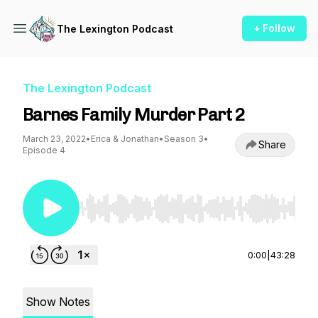
+ Follow
The Lexington Podcast
The Lexington Podcast
Barnes Family Murder Part 2
March 23, 2022
•
Erica & Jonathan
•
Season 3
•
Share
Episode 4
Use Left/Right to seek, Home/End to jump to st
0:00
|
43:28
Show Notes