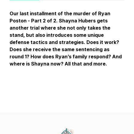
Our last installment of the murder of Ryan
Poston - Part 2 of 2. Shayna Hubers gets
another
trial where she not only takes the
stand, but also introduces some unique
defense tactics and strategies. Does it work?
Does she receive the same sentencing as
round 1? How does Ryan’s family respond? And
where is Shayna now? All that and more.