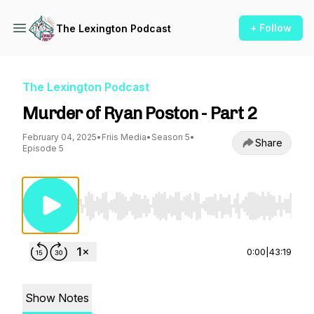
+ Follow
The Lexington Podcast
The Lexington Podcast
Murder of Ryan Poston - Part 2
February 04, 2025
•
Friis Media
•
Season 5
•
Share
Episode 5
Use Left/Right to seek, Home/End to jump to st
0:00
|
43:19
Show Notes