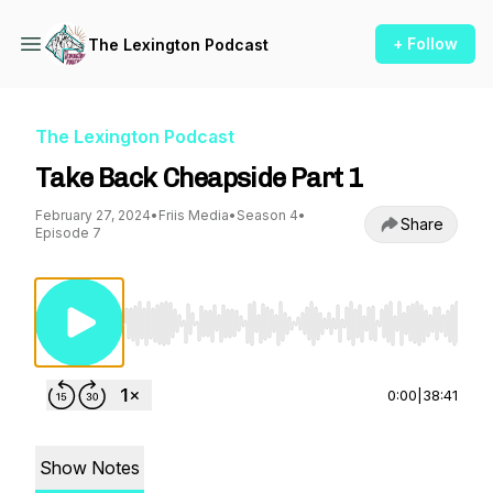
+ Follow
The Lexington Podcast
The Lexington Podcast
Take Back Cheapside Part 1
February 27, 2024
•
Friis Media
•
Season 4
•
Share
Episode 7
Use Left/Right to seek, Home/End to jump to st
0:00
|
38:41
Show Notes