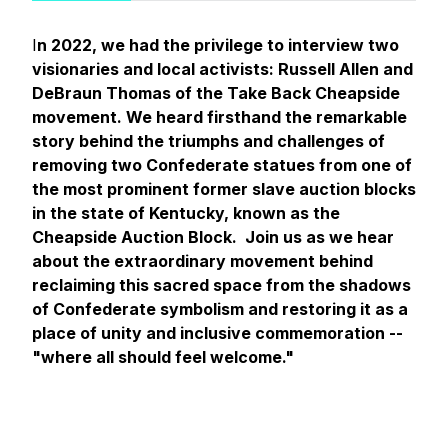
I
n 2022, we had the privilege to interview two
visionaries and local activists: Russell Allen and
DeBraun Thomas of the Take Back Cheapside
movement. We heard firsthand the remarkable
story behind the triumphs and challenges of
removing two Confederate statues from one of
the most prominent former slave auction blocks
in the state of Kentucky, known as the
Cheapside Auction Block. Join us as we hear
about the extraordinary movement behind
reclaiming this sacred space from the shadows
of Confederate symbolism and restoring it as a
place of unity and inclusive commemoration --
"where all should feel welcome."