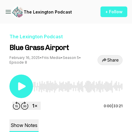
+ Follow
The Lexington Podcast
The Lexington Podcast
Blue Grass Airport
February 16, 2025
•
Friis Media
•
Season 5
•
Share
Episode 8
Use Left/Right to seek, Home/End to jump to st
0:00
|
33:21
Show Notes