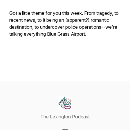
Got a little theme for you this week. From tragedy, to
recent news, to it being an (apparent?) romantic
destination, to undercover police operations--we're
talking everything Blue Grass Airport.
The Lexington Podcast